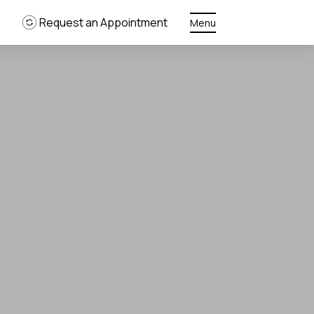
Request an Appointment
Menu