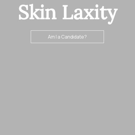
Skin Laxity
Am I a Candidate?