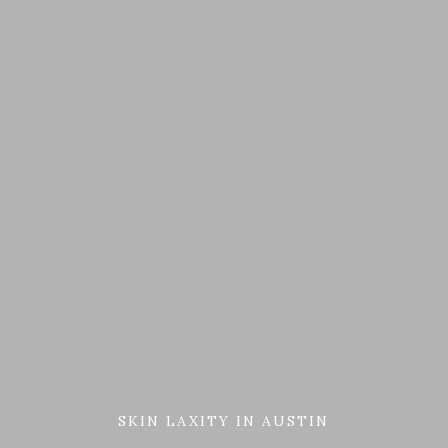
SKIN LAXITY IN AUSTIN