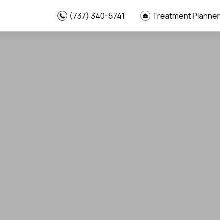
(737) 340-5741
Treatment Planner