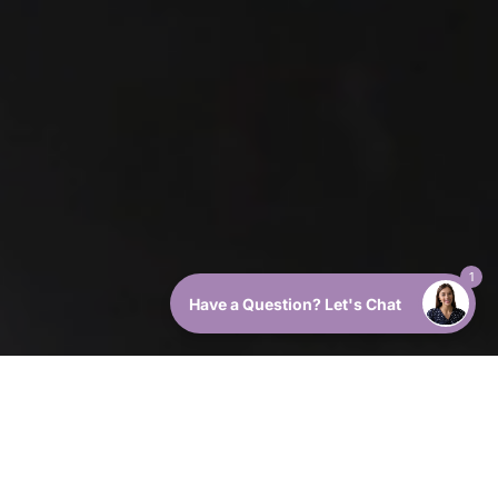
1
Have a Question? Let's Chat