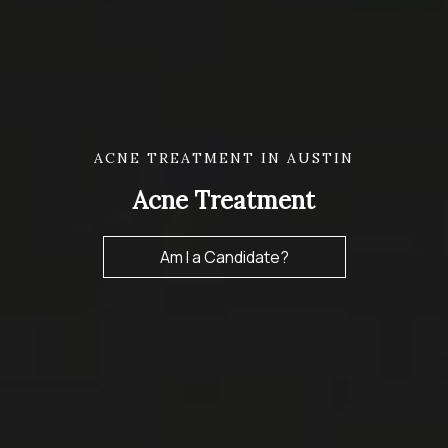
ACNE TREATMENT IN AUSTIN
Acne Treatment
Am I a Candidate?